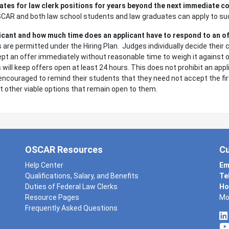
ates for law clerk positions for years beyond the next immediate c
OSCAR and both law school students and law graduates can apply to su
licant and how much time does an applicant have to respond to an o
are permitted under the Hiring Plan. Judges individually decide their 
pt an offer immediately without reasonable time to weigh it against o
 will keep offers open at least 24 hours. This does not prohibit an app
encouraged to remind their students that they need not accept the firs
t other viable options that remain open to them.
OSCAR Resources
C
Help Center
Em
Qualifications, Salary, and Benefits
Te
Duties of Federal Law Clerks
Ho
Resource Pages
Mo
Frequently Asked Questions