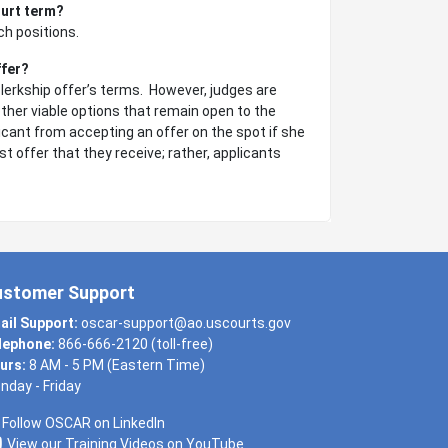
ourt term?
ch positions.
ffer?
clerkship offer’s terms. However, judges are
ther viable options that remain open to the
licant from accepting an offer on the spot if she
t offer that they receive; rather, applicants
ustomer Support
ail Support:
oscar-support@ao.uscourts.gov
lephone:
866-666-2120 (toll-free)
urs:
8 AM - 5 PM (Eastern Time)
nday - Friday
Follow OSCAR on LinkedIn
View our Training Videos on YouTube