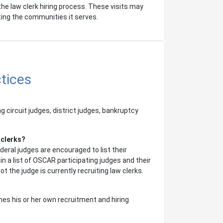
the law clerk hiring process. These visits may
ting the communities it serves.
tices
ng circuit judges, district judges, bankruptcy
 clerks?
deral judges are encouraged to list their
n a list of OSCAR participating judges and their
t the judge is currently recruiting law clerks.
es his or her own recruitment and hiring