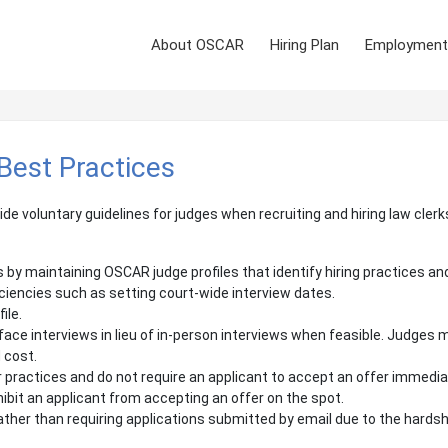
About OSCAR
Hiring Plan
Employment
 Best Practices
ide voluntary guidelines for judges when recruiting and hiring law cle
by maintaining OSCAR judge profiles that identify hiring practices an
ficiencies such as setting court-wide interview dates.
ile.
ace interviews in lieu of in-person interviews when feasible. Judges m
 cost.
or practices and do not require an applicant to accept an offer immedia
hibit an applicant from accepting an offer on the spot.
ther than requiring applications submitted by email due to the hardsh