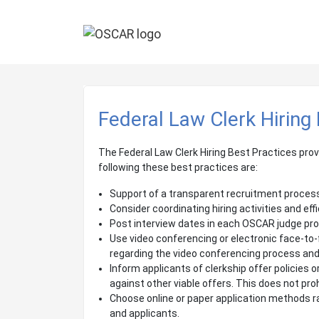
Federal Law Clerk Hiring
The Federal Law Clerk Hiring Best Practices prov
following these best practices are:
Support of a transparent recruitment process 
Consider coordinating hiring activities and ef
Post interview dates in each OSCAR judge prof
Use video conferencing or electronic face-to-f
regarding the video conferencing process and
Inform applicants of clerkship offer policies 
against other viable offers. This does not pro
Choose online or paper application methods ra
and applicants.