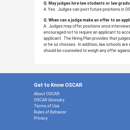
Q: May judges hire law students or law gradu
A: Yes. Judges can post future positions in 
Q: When can a judge make an offer to an app
A: Judges may offer positions once interviews 
encouraged not to require an applicant to acce
applicant. The Hiring Plan provides that judges
or he so chooses. In addition, law schools are 
should be counseled to weigh any offer agains
Get to Know OSCAR
About OSCAR
OSCAR Glossary
Terms of Use
Rules of Behavior
Privacy