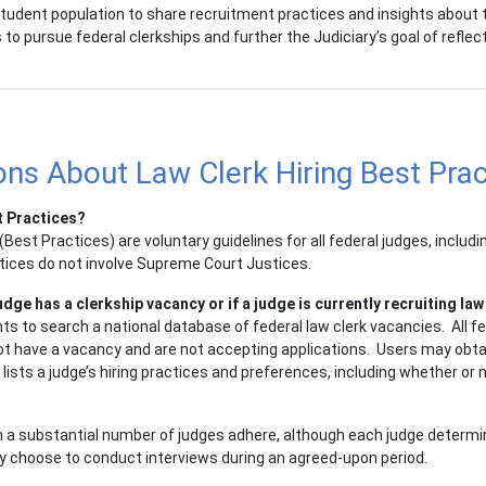
 student population to share recruitment practices and insights about 
o pursue federal clerkships and further the Judiciary’s goal of reflec
ns About Law Clerk Hiring Best Prac
t Practices?
Best Practices) are voluntary guidelines for all federal judges, includi
tices do not involve Supreme Court Justices.
ge has a clerkship vacancy or if a judge is currently recruiting law
s to search a national database of federal law clerk vacancies. All fe
not have a vacancy and are not accepting applications. Users may obtai
sts a judge’s hiring practices and preferences, including whether or no
 a substantial number of judges adhere, although each judge determin
ly choose to conduct interviews during an agreed-upon period.