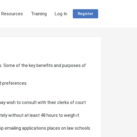
 Resources
Training
Log In
Register
rks. Some of the key benefits and purposes of
d preferences.
ay wish to consult with their clerks of court
tely without at least 48 hours to weigh it
ip emailing applications places on law schools