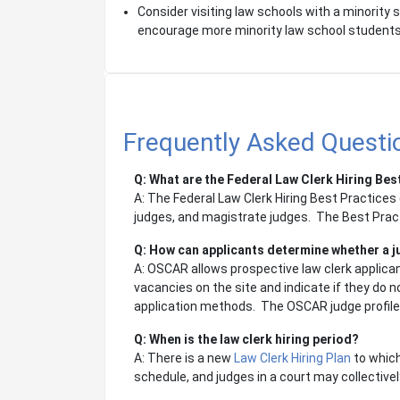
Consider visiting law schools with a minority
encourage more minority law school students t
Frequently Asked Questio
Q: What are the Federal Law Clerk Hiring Bes
A: The Federal Law Clerk Hiring Best Practices (
judges, and magistrate judges. The Best Prac
Q: How can applicants determine whether a jud
A: OSCAR allows prospective law clerk applicant
vacancies on the site and indicate if they do 
application methods. The OSCAR judge profile li
Q: When is the law clerk hiring period?
A: There is a new
Law Clerk Hiring Plan
to which
schedule, and judges in a court may collective