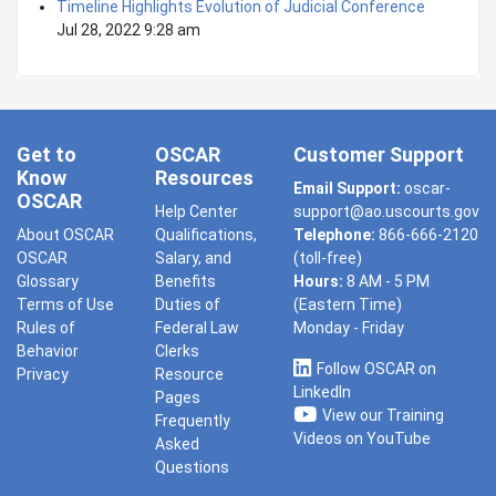
Timeline Highlights Evolution of Judicial Conference
Jul 28, 2022 9:28 am
Get to
OSCAR
Customer Support
Know
Resources
Email Support:
oscar-
OSCAR
Help Center
support@ao.uscourts.gov
About OSCAR
Qualifications,
Telephone:
866-666-2120
OSCAR
Salary, and
(toll-free)
Glossary
Benefits
Hours:
8 AM - 5 PM
Terms of Use
Duties of
(Eastern Time)
Rules of
Federal Law
Monday - Friday
Behavior
Clerks
Follow OSCAR on
Privacy
Resource
LinkedIn
Pages
View our Training
Frequently
Videos on YouTube
Asked
Questions