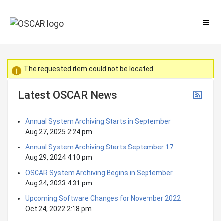
The requested item could not be located.
Latest OSCAR News
Annual System Archiving Starts in September
Aug 27, 2025 2:24 pm
Annual System Archiving Starts September 17
Aug 29, 2024 4:10 pm
OSCAR System Archiving Begins in September
Aug 24, 2023 4:31 pm
Upcoming Software Changes for November 2022
Oct 24, 2022 2:18 pm