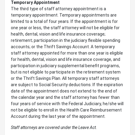
Temporary Appointment
The third type of staff attorney appointment is a
temporary appointment. Temporary appointments are
limited to a total of four years. If the appointment is for
one year or less, the staff attorney will not be eligible for
health, dental, vision and life insurance coverage;
retirement; participation in the judiciary flexible spending
accounts; or the Thrift Savings Account. A temporary
staff attorney appointed for more than one year is eligible
for health, dental, vision and life insurance coverage, and
participation in judiciary supplemental benefit programs,
but is not eligible to participate in the retirement system
or the Thrift Savings Plan. All temporary staff attorneys
are subject to Social Security deductions. If the expiration
date of the appointment does not extend to the end of
the calendar year and the staff attorney has fewer than
four years of service with the Federal Judiciary, he/she will
not be eligible to enroll in the Health Care Reimbursement
Account during the last year of the appointment.
Staff attorneys are covered under the Leave Act.