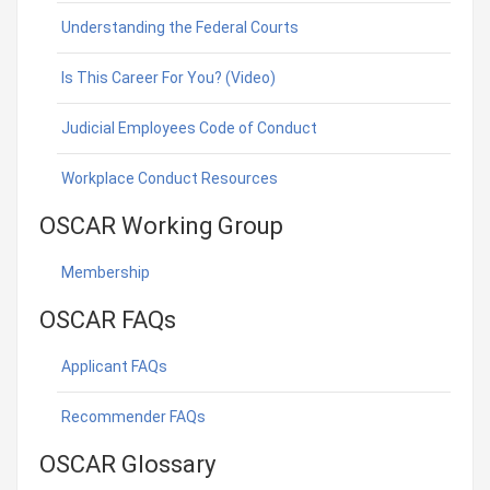
Understanding the Federal Courts
Is This Career For You? (Video)
Judicial Employees Code of Conduct
Workplace Conduct Resources
OSCAR Working Group
Membership
OSCAR FAQs
Applicant FAQs
Recommender FAQs
OSCAR Glossary