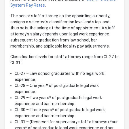
System Pay Rates
.
The senior staff attorney, as the appointing authority,
assigns a selectee's classification level and step, and
thus sets the salary, at the time of appointment. A staff
attorney's salary depends upon legal work experience
subsequent to graduation from law school, bar
membership, and applicable locality pay adjustments.
Classification levels for staff attorney range from CL 27 to
CL 31:
CL-27 – Law school graduates with no legal work
experience.
CL-28 – One year* of postgraduate legal work
experience.
CL-29 – Two years* of postgraduate legal work
experience and bar membership.
CL-30 – Three years* of postgraduate legal work
experience and bar membership.
CL-31 – (Reserved for supervisory staff attorneys) Four
years* of postgraduate legal work experience and bar