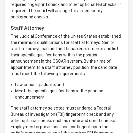
required fingerprint check and other optional FBI checks, if
required. The court will arrange for all necessary
background checks.
Staff Attorney
The Judicial Conference of the Unites States established
the minimum qualifications for staff attorneys. Senior
staff attorneys can add additional requirements and list
their specific qualifications within the position
announcement in the OSCAR system. By the time of
appointment to a staff attorney position, the candidate
must meet the following requirements:
Law school graduate; and
Meet the specific qualifications in the position
announcement.
The staff attorney selectee must undergo a Federal
Bureau of Investigation (FBI) fingerprint check and any
other optional checks such as name and credit checks.
Employment is provisional and contingent upon the
satisfactory completion of the required FBI fingerprint