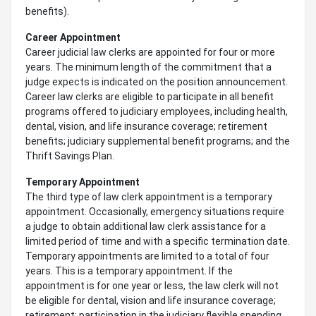
benefits).
Career Appointment
Career judicial law clerks are appointed for four or more
years. The minimum length of the commitment that a
judge expects is indicated on the position announcement.
Career law clerks are eligible to participate in all benefit
programs offered to judiciary employees, including health,
dental, vision, and life insurance coverage; retirement
benefits; judiciary supplemental benefit programs; and the
Thrift Savings Plan.
Temporary Appointment
The third type of law clerk appointment is a temporary
appointment. Occasionally, emergency situations require
a judge to obtain additional law clerk assistance for a
limited period of time and with a specific termination date.
Temporary appointments are limited to a total of four
years. This is a temporary appointment. If the
appointment is for one year or less, the law clerk will not
be eligible for dental, vision and life insurance coverage;
retirement; participation in the judiciary flexible spending