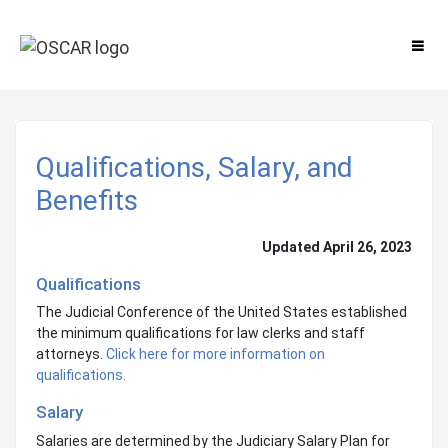
Qualifications, Salary, and
Benefits
Updated April 26, 2023
Qualifications
The Judicial Conference of the United States established
the minimum qualifications for law clerks and staff
attorneys.
Click here for more information on
qualifications.
Salary
Salaries are determined by the Judiciary Salary Plan for