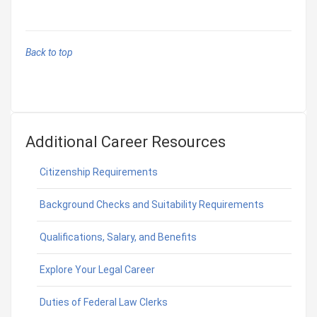
Back to top
Additional Career Resources
Citizenship Requirements
Background Checks and Suitability Requirements
Qualifications, Salary, and Benefits
Explore Your Legal Career
Duties of Federal Law Clerks