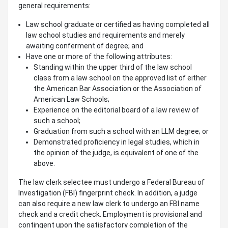
general requirements:
Law school graduate or certified as having completed all
law school studies and requirements and merely
awaiting conferment of degree; and
Have one or more of the following attributes:
Standing within the upper third of the law school
class from a law school on the approved list of either
the American Bar Association or the Association of
American Law Schools;
Experience on the editorial board of a law review of
such a school;
Graduation from such a school with an LLM degree; or
Demonstrated proficiency in legal studies, which in
the opinion of the judge, is equivalent of one of the
above.
The law clerk selectee must undergo a Federal Bureau of
Investigation (FBI) fingerprint check. In addition, a judge
can also require a new law clerk to undergo an FBI name
check and a credit check. Employment is provisional and
contingent upon the satisfactory completion of the