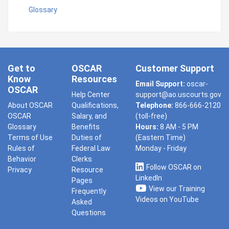
Glossary
Get to
OSCAR
Customer Support
Know
Resources
Email Support:
oscar-
OSCAR
Help Center
support@ao.uscourts.gov
About OSCAR
Qualifications,
Telephone:
866-666-2120
OSCAR
Salary, and
(toll-free)
Glossary
Benefits
Hours:
8 AM - 5 PM
Terms of Use
Duties of
(Eastern Time)
Rules of
Federal Law
Monday - Friday
Behavior
Clerks
Follow OSCAR on
Privacy
Resource
LinkedIn
Pages
View our Training
Frequently
Videos on YouTube
Asked
Questions