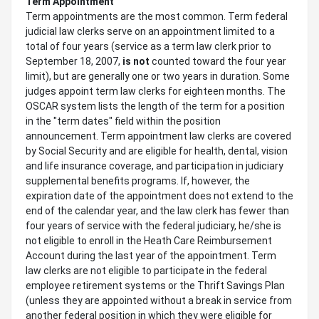
Term Appointment
Term appointments are the most common. Term federal
judicial law clerks serve on an appointment limited to a
total of four years (service as a term law clerk prior to
September 18, 2007,
is not
counted toward the four year
limit), but are generally one or two years in duration. Some
judges appoint term law clerks for eighteen months. The
OSCAR system lists the length of the term for a position
in the "term dates" field within the position
announcement. Term appointment law clerks are covered
by Social Security and are eligible for health, dental, vision
and life insurance coverage, and participation in judiciary
supplemental benefits programs. If, however, the
expiration date of the appointment does not extend to the
end of the calendar year, and the law clerk has fewer than
four years of service with the federal judiciary, he/she is
not eligible to enroll in the Heath Care Reimbursement
Account during the last year of the appointment. Term
law clerks are not eligible to participate in the federal
employee retirement systems or the Thrift Savings Plan
(unless they are appointed without a break in service from
another federal position in which they were eligible for