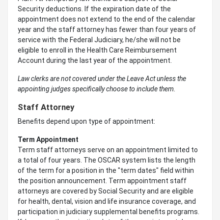
Security deductions. If the expiration date of the
appointment does not extend to the end of the calendar
year and the staff attorney has fewer than four years of
service with the Federal Judiciary, he/she will not be
eligible to enroll in the Health Care Reimbursement
Account during the last year of the appointment.
Law clerks are not covered under the Leave Act unless the
appointing judges specifically choose to include them.
Staff Attorney
Benefits depend upon type of appointment:
Term Appointment
Term staff attorneys serve on an appointment limited to
a total of four years. The OSCAR system lists the length
of the term for a position in the "term dates" field within
the position announcement. Term appointment staff
attorneys are covered by Social Security and are eligible
for health, dental, vision and life insurance coverage, and
participation in judiciary supplemental benefits programs.