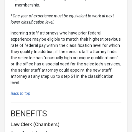
membership.
*
One year of experience must be equivalent to work at next
lower classification level.
Incoming staff attorneys who have prior federal
experience may be eligible to match their highest previous
rate of federal pay within the classification level for which
they qualify. In addition, if the senior staff attorney finds
the selectee has "unusually high or unique qualifications"
or the office has a special need for the selectee’s services,
the senior staff attorney could appoint the new staff
attorney at any step up to step 61 in the classification
level.
Back to top
BENEFITS
Law Clerk (Chambers)