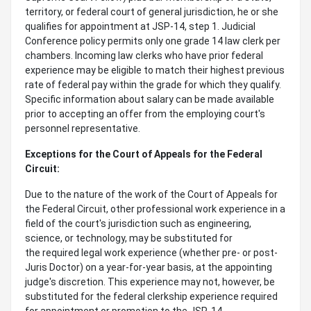
territory, or federal court of general jurisdiction, he or she
qualifies for appointment at JSP-14, step 1. Judicial
Conference policy permits only one grade 14 law clerk per
chambers. Incoming law clerks who have prior federal
experience may be eligible to match their highest previous
rate of federal pay within the grade for which they qualify.
Specific information about salary can be made available
prior to accepting an offer from the employing court's
personnel representative.
Exceptions for the Court of Appeals for the Federal
Circuit:
Due to the nature of the work of the Court of Appeals for
the Federal Circuit, other professional work experience in a
field of the court's jurisdiction such as engineering,
science, or technology, may be substituted for
the required legal work experience (whether pre- or post-
Juris Doctor) on a year-for-year basis, at the appointing
judge's discretion. This experience may not, however, be
substituted for the federal clerkship experience required
for appointment or promotion to the JSP-14.