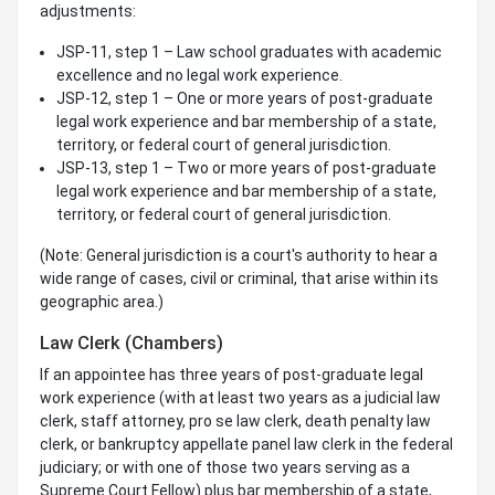
adjustments:
JSP-11, step 1 – Law school graduates with academic
excellence and no legal work experience.
JSP-12, step 1 – One or more years of post-graduate
legal work experience and bar membership of a state,
territory, or federal court of general jurisdiction.
JSP-13, step 1 – Two or more years of post-graduate
legal work experience and bar membership of a state,
territory, or federal court of general jurisdiction.
(Note: General jurisdiction is a court's authority to hear a
wide range of cases, civil or criminal, that arise within its
geographic area.)
Law Clerk (Chambers)
If an appointee has three years of post-graduate legal
work experience (with at least two years as a judicial law
clerk, staff attorney, pro se law clerk, death penalty law
clerk, or bankruptcy appellate panel law clerk in the federal
judiciary; or with one of those two years serving as a
Supreme Court Fellow) plus bar membership of a state,