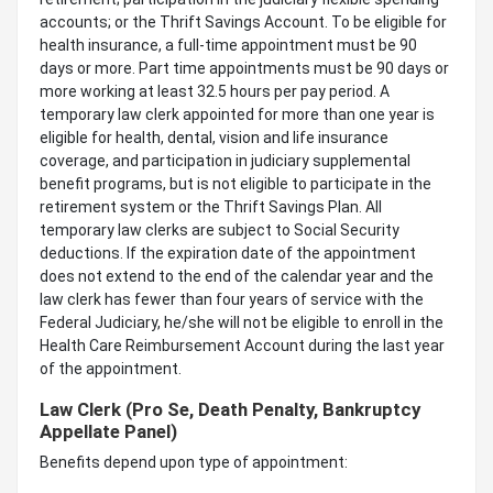
accounts; or the Thrift Savings Account. To be eligible for
health insurance, a full-time appointment must be 90
days or more. Part time appointments must be 90 days or
more working at least 32.5 hours per pay period. A
temporary law clerk appointed for more than one year is
eligible for health, dental, vision and life insurance
coverage, and participation in judiciary supplemental
benefit programs, but is not eligible to participate in the
retirement system or the Thrift Savings Plan. All
temporary law clerks are subject to Social Security
deductions. If the expiration date of the appointment
does not extend to the end of the calendar year and the
law clerk has fewer than four years of service with the
Federal Judiciary, he/she will not be eligible to enroll in the
Health Care Reimbursement Account during the last year
of the appointment.
Law Clerk (Pro Se, Death Penalty, Bankruptcy
Appellate Panel)
Benefits depend upon type of appointment: