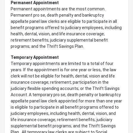
Permanent Appointment
Permanent appointments are the most common.
Permanent pro se, death penalty and bankruptcy
appellate panel law clerks are eligible to participate in all
benefit programs offered to judiciary employees, including
health, dental, vision, and life insurance coverage;
retirement benefits; judiciary supplemental benefit
programs; and the Thrift Savings Plan.
Temporary Appointment
Temporary appointments are limited to a total of four
years. If the appointment is for one year or less, the law
clerk will not be eligible for health, dental, vision and life
insurance coverage; retirement; participation in the
judiciary flexible spending accounts; or the Thrift Savings
Account. A temporary pro se, death penalty or bankruptcy
appellate panel law clerk appointed for more than one year
is eligible to participate in all benefit programs offered to
judiciary employees, including health, dental, vision, and
life insurance coverage; retirement benefits; judiciary
supplemental benefit programs; and the Thrift Savings
Plan. All temporary law clerks are subject to Social