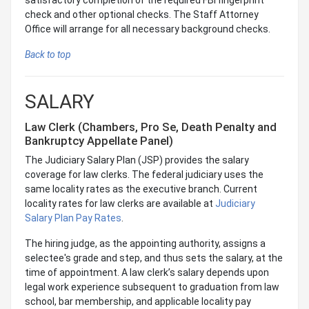
check and other optional checks. The Staff Attorney
Office will arrange for all necessary background checks.
Back to top
SALARY
Law Clerk (Chambers, Pro Se, Death Penalty and
Bankruptcy Appellate Panel)
The Judiciary Salary Plan (JSP) provides the salary
coverage for law clerks. The federal judiciary uses the
same locality rates as the executive branch. Current
locality rates for law clerks are available at
Judiciary
Salary Plan Pay Rates
.
The hiring judge, as the appointing authority, assigns a
selectee's grade and step, and thus sets the salary, at the
time of appointment. A law clerk’s salary depends upon
legal work experience subsequent to graduation from law
school, bar membership, and applicable locality pay