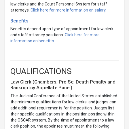
law clerks and the Court Personnel System for staff
attorneys.
Click here for more information on salary.
Benefits
Benefits depend upon type of appointment for law clerk
and staff attorney positions.
Click here for more
information on benefits.
QUALIFICATIONS
Law Clerk (Chambers, Pro Se, Death Penalty and
Bankruptcy Appellate Panel)
The Judicial Conference of the United States established
the minimum qualifications for law clerks, and judges can
add additional requirements for the position. Judges list
their specific qualifications in the position posting within
the OSCAR system. By the time of appointment to a law
clerk position, the appointee must meet the following