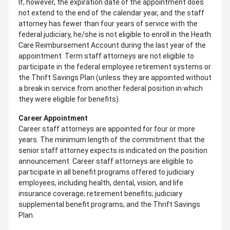
If, however, the expiration date of the appointment does
not extend to the end of the calendar year, and the staff
attorney has fewer than four years of service with the
federal judiciary, he/she is not eligible to enroll in the Heath
Care Reimbursement Account during the last year of the
appointment. Term staff attorneys are not eligible to
participate in the federal employee retirement systems or
the Thrift Savings Plan (unless they are appointed without
a break in service from another federal position in which
they were eligible for benefits).
Career Appointment
Career staff attorneys are appointed for four or more
years. The minimum length of the commitment that the
senior staff attorney expects is indicated on the position
announcement. Career staff attorneys are eligible to
participate in all benefit programs offered to judiciary
employees, including health, dental, vision, and life
insurance coverage; retirement benefits; judiciary
supplemental benefit programs; and the Thrift Savings
Plan.