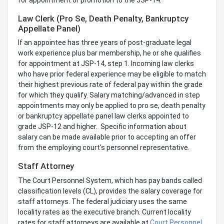
Law Clerk (Pro Se, Death Penalty, Bankruptcy
Appellate Panel)
If an appointee has three years of post-graduate legal
work experience plus bar membership, he or she qualifies
for appointment at JSP-14, step 1. Incoming law clerks
who have prior federal experience may be eligible to match
their highest previous rate of federal pay within the grade
for which they qualify. Salary matching/advanced in step
appointments may only be applied to pro se, death penalty
or bankruptcy appellate panel law clerks appointed to
grade JSP-12 and higher. Specific information about
salary can be made available prior to accepting an offer
from the employing court's personnel representative.
Staff Attorney
The Court Personnel System, which has pay bands called
classification levels (CL), provides the salary coverage for
staff attorneys. The federal judiciary uses the same
locality rates as the executive branch. Current locality
rates for staff attorneys are available at
Court Personnel