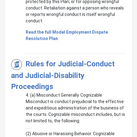
protected by this Plan; or for opposing wrongful
conduct. Retaliation against a person who reveals
or reports wrongful conduct is itself wrongful
conduct.
Read the full Model Employment Dispute
Resolution Plan
Rules for Judicial-Conduct
and Judicial-Disability
Proceedings
4. (a) Misconduct Generally. Cognizable
Misconduct is conduct prejudicial to the effective
and expeditious administration of the business of
the courts. Cognizable misconduct includes, but is
not limited to, the following:
. . .
(2) Abusive or Harassing Behavior. Cognizable