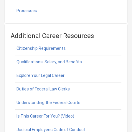
Processes
Additional Career Resources
Citizenship Requirements
Qualifications, Salary, and Benefits
Explore Your Legal Career
Duties of Federal Law Clerks
Understanding the Federal Courts
Is This Career For You? (Video)
Judicial Employees Code of Conduct