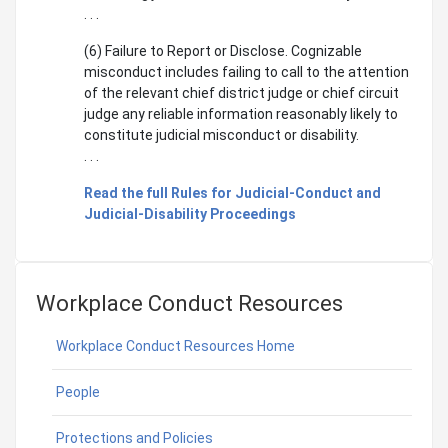
. . .
(6) Failure to Report or Disclose. Cognizable
misconduct includes failing to call to the attention
of the relevant chief district judge or chief circuit
judge any reliable information reasonably likely to
constitute judicial misconduct or disability.
. . .
Read the full Rules for Judicial-Conduct and
Judicial-Disability Proceedings
Workplace Conduct Resources
Workplace Conduct Resources Home
People
Protections and Policies