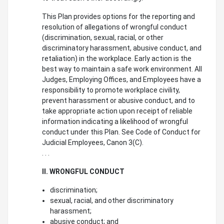
This Plan provides options for the reporting and
resolution of allegations of wrongful conduct
(discrimination, sexual, racial, or other
discriminatory harassment, abusive conduct, and
retaliation) in the workplace. Early action is the
best way to maintain a safe work environment. All
Judges, Employing Offices, and Employees have a
responsibility to promote workplace civility,
prevent harassment or abusive conduct, and to
take appropriate action upon receipt of reliable
information indicating a likelihood of wrongful
conduct under this Plan. See Code of Conduct for
Judicial Employees, Canon 3(C).
. . .
II. WRONGFUL CONDUCT
discrimination;
sexual, racial, and other discriminatory
harassment;
abusive conduct; and