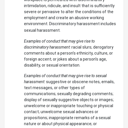
intimidation, ridicule, and insult that is sufficiently
severe or pervasive to alter the conditions of the
employment and create an abusive working
environment. Discriminatory harassment includes
sexual harassment.
Examples of conduct that may give rise to
discriminatory harassment:
racial slurs; derogatory
comments about a person's ethnicity, culture, or
foreign accent; or jokes about a person's age,
disability, or sexual orientation.
Examples of conduct that may give rise to sexual
harassment:
suggestive or obscene notes, emails,
text messages, or other types of
communications; sexually degrading comments;
display of sexually suggestive objects or images;
unwelcome or inappropriate touching or physical
contact; unwelcome sexual advances or
propositions; inappropriate remarks of a sexual
nature or about physical appearance; or