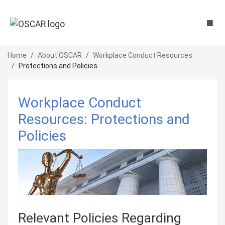
Home
About OSCAR
Workplace Conduct Resources
Protections and Policies
Workplace Conduct
Resources: Protections and
Policies
Relevant Policies Regarding