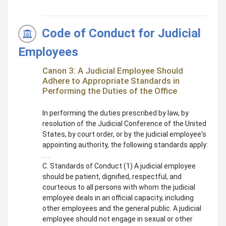
Code of Conduct for Judicial
Employees
Canon 3: A Judicial Employee Should
Adhere to Appropriate Standards in
Performing the Duties of the Office
In performing the duties prescribed by law, by
resolution of the Judicial Conference of the United
States, by court order, or by the judicial employee's
appointing authority, the following standards apply:
. . .
C. Standards of Conduct (1) A judicial employee
should be patient, dignified, respectful, and
courteous to all persons with whom the judicial
employee deals in an official capacity, including
other employees and the general public. A judicial
employee should not engage in sexual or other