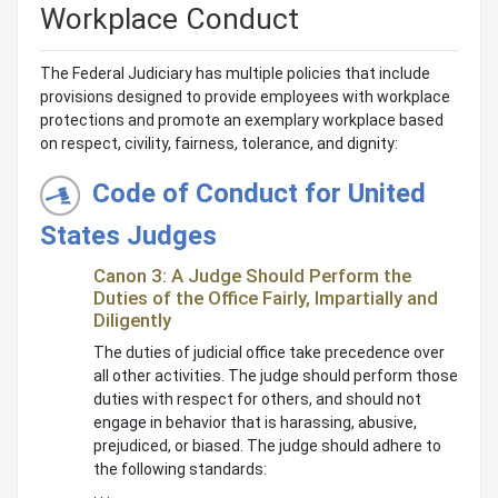
Workplace Conduct
The Federal Judiciary has multiple policies that include
provisions designed to provide employees with workplace
protections and promote an exemplary workplace based
on respect, civility, fairness, tolerance, and dignity:
Code of Conduct for United
States Judges
Canon 3: A Judge Should Perform the
Duties of the Office Fairly, Impartially and
Diligently
The duties of judicial office take precedence over
all other activities. The judge should perform those
duties with respect for others, and should not
engage in behavior that is harassing, abusive,
prejudiced, or biased. The judge should adhere to
the following standards:
. . .