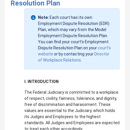
Resolution Plan
Note:
Each court has its own
Employment Dispute Resolution (EDR)
Plan, which may vary from the Model
Employment Dispute Resolution Plan.
You can find your court's Employment
Dispute Resolution Plan on your
court's
website
or by contacting your
Director
of Workplace Relations
.
I. INTRODUCTION
The Federal Judiciary is committed to a workplace
of respect, civility, fairness, tolerance, and dignity,
free of discrimination and harassment. These
values are essential to the Judiciary, which holds
its Judges and Employees to the highest
standards. All Judges and Employees are expected
to treat each other accordingly.