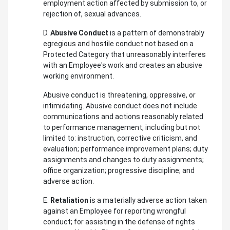
employment action affected by submission to, or
rejection of, sexual advances.
D.
Abusive Conduct
is a pattern of demonstrably
egregious and hostile conduct not based on a
Protected Category that unreasonably interferes
with an Employee's work and creates an abusive
working environment.
Abusive conduct is threatening, oppressive, or
intimidating. Abusive conduct does not include
communications and actions reasonably related
to performance management, including but not
limited to: instruction, corrective criticism, and
evaluation; performance improvement plans; duty
assignments and changes to duty assignments;
office organization; progressive discipline; and
adverse action.
E.
Retaliation
is a materially adverse action taken
against an Employee for reporting wrongful
conduct; for assisting in the defense of rights