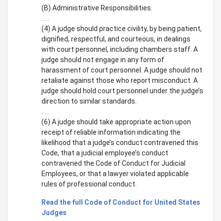
(B) Administrative Responsibilities.
. . .
(4) A judge should practice civility, by being patient,
dignified, respectful, and courteous, in dealings
with court personnel, including chambers staff. A
judge should not engage in any form of
harassment of court personnel. A judge should not
retaliate against those who report misconduct. A
judge should hold court personnel under the judge’s
direction to similar standards.
. . .
(6) A judge should take appropriate action upon
receipt of reliable information indicating the
likelihood that a judge’s conduct contravened this
Code, that a judicial employee’s conduct
contravened the Code of Conduct for Judicial
Employees, or that a lawyer violated applicable
rules of professional conduct.
Read the full Code of Conduct for United States
Judges