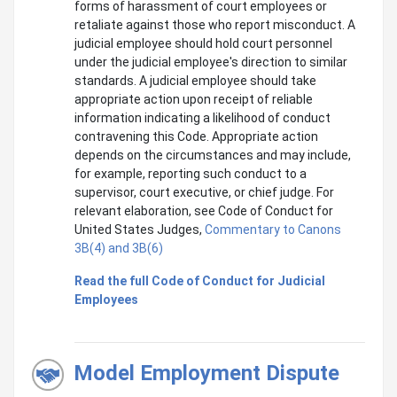
forms of harassment of court employees or
retaliate against those who report misconduct. A
judicial employee should hold court personnel
under the judicial employee's direction to similar
standards. A judicial employee should take
appropriate action upon receipt of reliable
information indicating a likelihood of conduct
contravening this Code. Appropriate action
depends on the circumstances and may include,
for example, reporting such conduct to a
supervisor, court executive, or chief judge. For
relevant elaboration, see Code of Conduct for
United States Judges,
Commentary to Canons
3B(4) and 3B(6)
Read the full Code of Conduct for Judicial
Employees
Model Employment Dispute