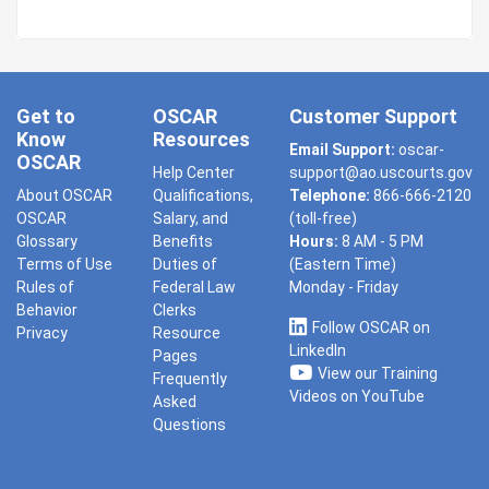
Get to
OSCAR
Customer Support
Know
Resources
Email Support:
oscar-
OSCAR
Help Center
support@ao.uscourts.gov
About OSCAR
Qualifications,
Telephone:
866-666-2120
OSCAR
Salary, and
(toll-free)
Glossary
Benefits
Hours:
8 AM - 5 PM
Terms of Use
Duties of
(Eastern Time)
Rules of
Federal Law
Monday - Friday
Behavior
Clerks
Follow OSCAR on
Privacy
Resource
LinkedIn
Pages
View our Training
Frequently
Videos on YouTube
Asked
Questions