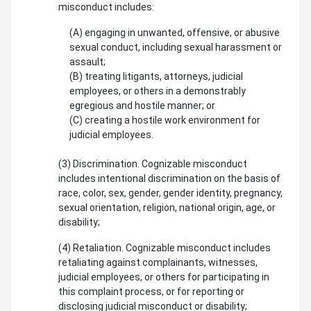
misconduct includes:
(A) engaging in unwanted, offensive, or abusive
sexual conduct, including sexual harassment or
assault;
(B) treating litigants, attorneys, judicial
employees, or others in a demonstrably
egregious and hostile manner; or
(C) creating a hostile work environment for
judicial employees.
(3) Discrimination. Cognizable misconduct
includes intentional discrimination on the basis of
race, color, sex, gender, gender identity, pregnancy,
sexual orientation, religion, national origin, age, or
disability;
(4) Retaliation. Cognizable misconduct includes
retaliating against complainants, witnesses,
judicial employees, or others for participating in
this complaint process, or for reporting or
disclosing judicial misconduct or disability;