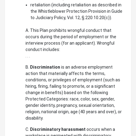
retaliation (including retaliation as described in
the Whistleblower Protection Provision in Guide
to Judiciary Policy, Vol. 12, § 220.10.20(c)).
A. This Plan prohibits wrongful conduct that
occurs during the period of employment or the
interview process (for an applicant). Wrongful
conduct includes:
. . .
B.
Discrimination
is an adverse employment
action that materially affects the terms,
conditions, or privileges of employment (such as
hiring, firing, failing to promote, or a significant
change in benefits) based on the following
Protected Categories: race, color, sex, gender,
gender identity, pregnancy, sexual orientation,
religion, national origin, age (40 years and over), or
disability.
C.
Discriminatory harassment
occurs when a
workplace is permeated with discriminatory